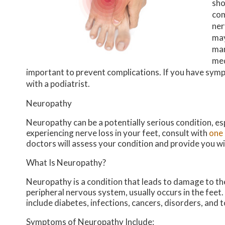
sho
com
ner
may
man
med
important to prevent complications. If you have sym
with a podiatrist.
Neuropathy
Neuropathy can be a potentially serious condition, esp
experiencing nerve loss in your feet, consult with
one 
doctors
will assess your condition and provide you w
What Is Neuropathy?
Neuropathy is a condition that leads to damage to th
peripheral nervous system, usually occurs in the feet
include diabetes, infections, cancers, disorders, and 
Symptoms of Neuropathy Include: