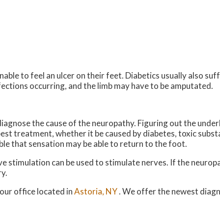
able to feel an ulcer on their feet. Diabetics usually also su
infections occurring, and the limb may have to be amputated.
t diagnose the cause of the neuropathy. Figuring out the under
 best treatment, whether it be caused by diabetes, toxic subs
sible that sensation may be able to return to the foot.
rve stimulation can be used to stimulate nerves. If the neuro
y.
our office
located in
Astoria, NY
. We offer the newest diag