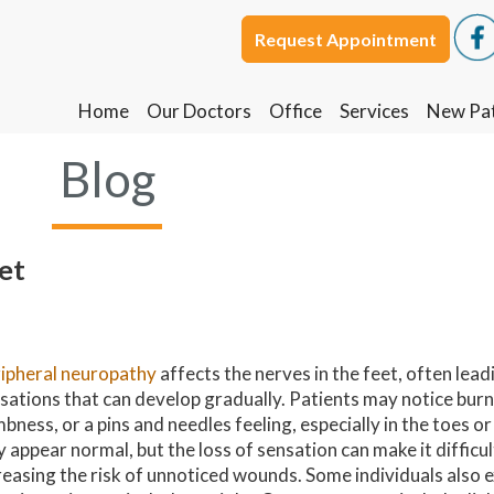
Request Appointment
Request Appointment
Home
Home
Our Doctors
Our Doctors
Office
Office
Services
Services
New Pat
New Pat
Blog
et
ipheral neuropathy
affects the nerves in the feet, often lead
sations that can develop gradually. Patients may notice burni
bness, or a pins and needles feeling, especially in the toes or
 appear normal, but the loss of sensation can make it difficult
reasing the risk of unnoticed wounds. Some individuals also 