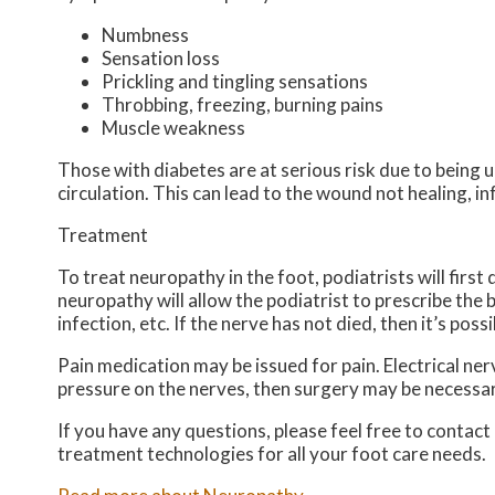
Numbness
Sensation loss
Prickling and tingling sensations
Throbbing, freezing, burning pains
Muscle weakness
Those with diabetes are at serious risk due to being un
circulation. This can lead to the wound not healing, 
Treatment
To treat neuropathy in the foot, podiatrists will firs
neuropathy will allow the podiatrist to prescribe the
infection, etc. If the nerve has not died, then it’s pos
Pain medication may be issued for pain. Electrical ne
pressure on the nerves, then surgery may be necessar
If you have any questions, please feel free to contact
treatment technologies for all your foot care needs.