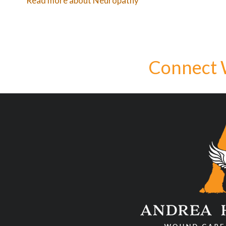
Read more about Neuropathy
Connect 