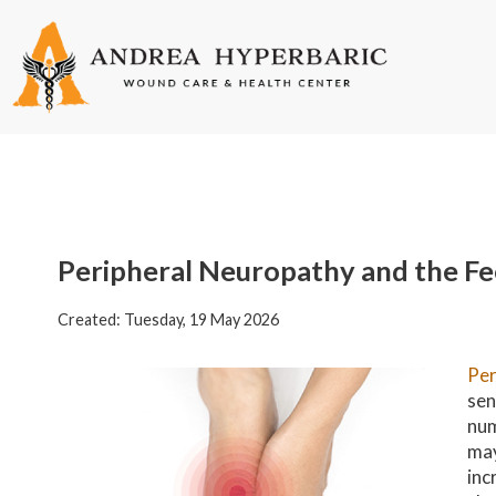
Peripheral Neuropathy and the Fe
Created:
Tuesday, 19 May 2026
Per
sen
num
may
inc