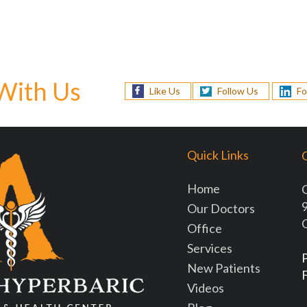
With Us
Like Us
Follow Us
Fo
Quick Links
O
Home
9
Our Doctors
Office
Services
New Patients
Videos