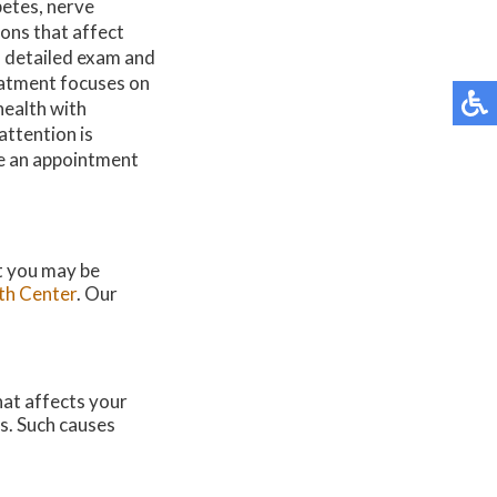
betes, nerve
ons that affect
a detailed exam and
eatment focuses on
health with
attention is
ke an appointment
at you may be
th Center
.
Our
hat affects your
s. Such causes