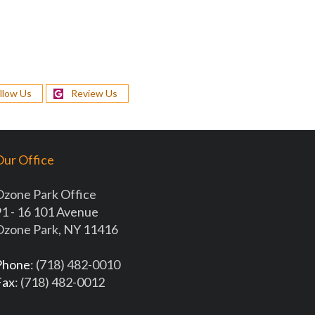
llow Us
Review Us
ur Office
Ozone Park Office
1 - 16 101 Avenue
Ozone Park, NY 11416
Phone
: (718) 482-0010
Fax
: (718) 482-0012