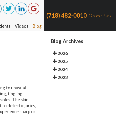
(718) 482-0010
(718) 482-0010
Ozone Park
Ozone Park
ients
ients
Videos
Videos
Blog
Blog
Blog Archives
2026
2025
2024
2023
ing to unusual
ng, tingling,
 soles. The skin
 to detect injuries,
experience sharp or