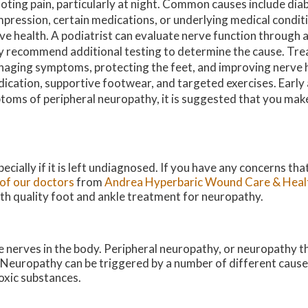
oting pain, particularly at night. Common causes include dia
pression, certain medications, or underlying medical conditi
ve health. A podiatrist can evaluate nerve function through 
 recommend additional testing to determine the cause. Tr
aging symptoms, protecting the feet, and improving nerve 
ication, supportive footwear, and targeted exercises. Early 
ptoms of peripheral neuropathy, it is suggested that you ma
ecially if it is left undiagnosed. If you have any concerns th
of our doctors
from
Andrea Hyperbaric Wound Care & Heal
ith quality foot and ankle treatment for neuropathy.
e nerves in the body. Peripheral neuropathy, or neuropathy t
. Neuropathy can be triggered by a number of different cause
toxic substances.