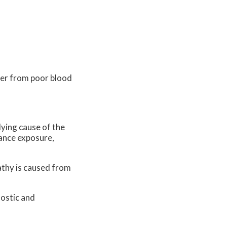
ffer from poor blood
lying cause of the
tance exposure,
pathy is caused from
nostic and