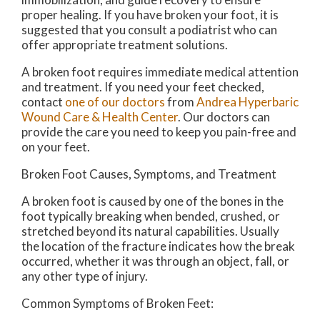
proper healing. If you have broken your foot, it is
suggested that you consult a podiatrist who can
offer appropriate treatment solutions.
A broken foot requires immediate medical attention
and treatment. If you need your feet checked,
contact
one of our doctors
from
Andrea Hyperbaric
Wound Care & Health Center
.
Our doctors
can
provide the care you need to keep you pain-free and
on your feet.
Broken Foot Causes, Symptoms, and Treatment
A broken foot is caused by one of the bones in the
foot typically breaking when bended, crushed, or
stretched beyond its natural capabilities. Usually
the location of the fracture indicates how the break
occurred, whether it was through an object, fall, or
any other type of injury.
Common Symptoms of Broken Feet: