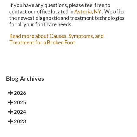
If you have any questions, please feel free to
contact
our office
located in
Astoria, NY
. We offer
the newest diagnostic and treatment technologies
for all your foot care needs.
Read more about Causes, Symptoms, and
Treatment for a Broken Foot
Blog Archives
2026
2025
2024
2023