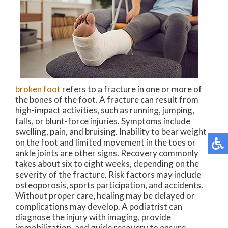
broken foot
refers to a fracture in one or more of
the bones of the foot. A fracture can result from
high-impact activities, such as running, jumping,
falls, or blunt-force injuries. Symptoms include
swelling, pain, and bruising. Inability to bear weight
on the foot and limited movement in the toes or
ankle joints are other signs. Recovery commonly
takes about six to eight weeks, depending on the
severity of the fracture. Risk factors may include
osteoporosis, sports participation, and accidents.
Without proper care, healing may be delayed or
complications may develop. A podiatrist can
diagnose the injury with imaging, provide
immobilization, and guide recovery to ensure