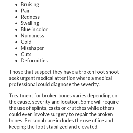
Bruising
Pain
Redness
Swelling
Blue in color
Numbness
Cold
Misshapen
Cuts
Deformities
Those that suspect they have a broken foot shoot
seek urgent medical attention where a medical
professional could diagnose the severity.
Treatment for broken bones varies depending on
the cause, severity and location. Some will require
the use of splints, casts or crutches while others
could even involve surgery to repair the broken
bones. Personal care includes the use of ice and
keeping the foot stabilized and elevated.