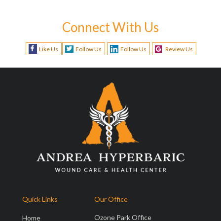
Connect With Us
Like Us
Follow Us
Follow Us
Review Us
Quick Links
Our Office
Ozone Park Office
Home