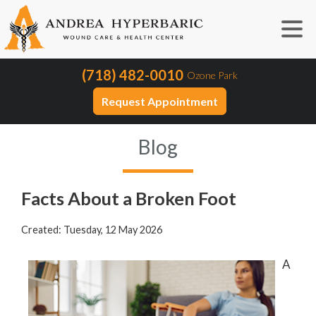
(718) 482-0010
Ozone Park
Request Appointment
Blog
Facts About a Broken Foot
Created:
Tuesday, 12 May 2026
A