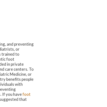
ing, and preventing
iatrists, or
 trained to
tic foot
ded in private
und care centers. To
atric Medicine, or
try benefits people
dividuals with
reventing
s. If you have
foot
s suggested that