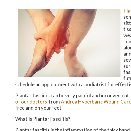
Pla
sen
sit
tis
wea
con
alo
and
sev
sur
fas
fut
schedule an appointment with a podiatrist for effect
Plantar fasciitis can be very painful and inconvenient.
of our doctors
from
Andrea Hyperbaric Wound Care
free and on your feet.
What Is Plantar Fasciitis?
Plantar fasciitis is the inflammation of the thick ban