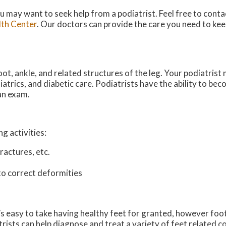
you may want to seek help from a podiatrist. Feel free to cont
th Center
.
Our doctors
can provide the care you need to kee
ot, ankle, and related structures of the leg. Your podiatrist m
iatrics, and diabetic care. Podiatrists have the ability to be
 an exam.
g activities:
ractures, etc.
to correct deformities
It’s easy to take having healthy feet for granted, however fo
ts can help diagnose and treat a variety of feet related cond