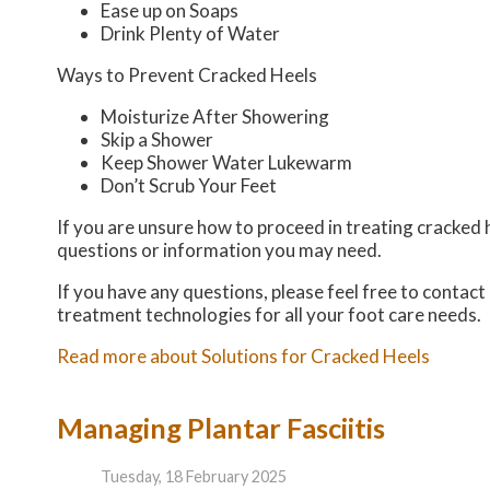
Ease up on Soaps
Drink Plenty of Water
Ways to Prevent Cracked Heels
Moisturize After Showering
Skip a Shower
Keep Shower Water Lukewarm
Don’t Scrub Your Feet
If you are unsure how to proceed in treating cracked h
questions or information you may need.
If you have any questions, please feel free to contact
treatment technologies for all your foot care needs.
Read more about Solutions for Cracked Heels
Managing Plantar Fasciitis
Tuesday, 18 February 2025