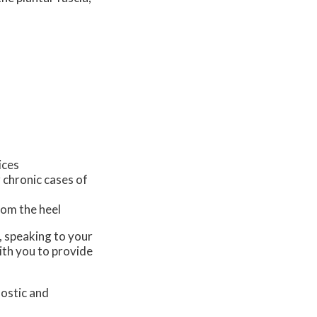
ices
 chronic cases of
from the heel
s, speaking to your
ith you to provide
nostic and