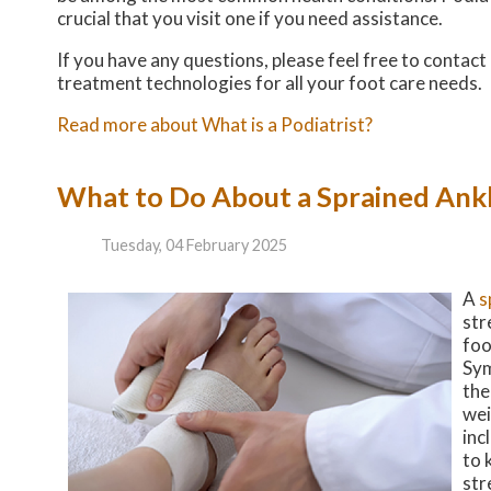
crucial that you visit one if you need assistance.
If you have any questions, please feel free to contact
treatment technologies for all your foot care needs.
Read more about What is a Podiatrist?
What to Do About a Sprained Ank
Tuesday, 04 February 2025
A
s
str
foo
Sym
the
wei
inc
to 
str