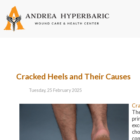
Cracked Heels and Their Causes
Tuesday, 25 February 2025
Cra
The
pri
exc
cho
con