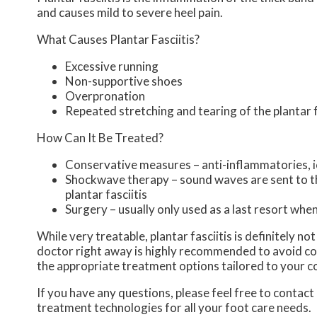
and causes mild to severe heel pain.
What Causes Plantar Fasciitis?
Excessive running
Non-supportive shoes
Overpronation
Repeated stretching and tearing of the plantar 
How Can It Be Treated?
Conservative measures – anti-inflammatories, ic
Shockwave therapy – sound waves are sent to the
plantar fasciitis
Surgery – usually only used as a last resort when 
While very treatable, plantar fasciitis is definitely n
doctor right away is highly recommended to avoid com
the appropriate treatment options tailored to your c
If you have any questions, please feel free to contact
treatment technologies for all your foot care needs.