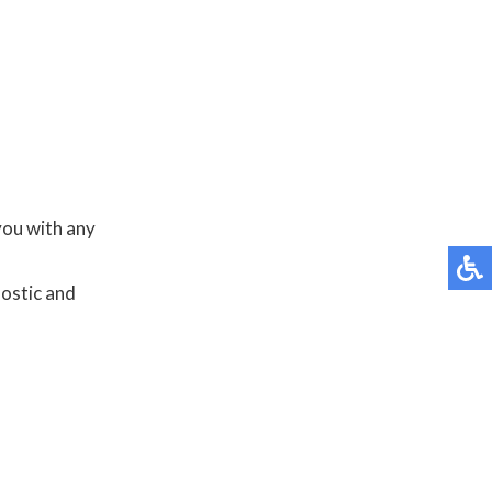
you with any
nostic and