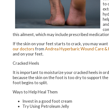
to 
ext
hyd
hel
and
con
this ailment, which may include prescribed medicatio
If the skin on your feet starts to crack, you may want
our doctors
from
Andrea Hyperbaric Wound Care & 
and on your feet.
Cracked Heels
It is important to moisturize your cracked heels in or
because the skin on the foot is too dry to support t
foot begins to split.
Ways to Help Heal Them
Invest in a good foot cream
Try Using Petroleum Jelly