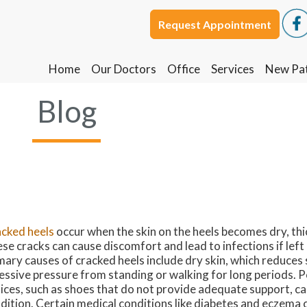
Request Appointment
Request Appointment
Home
Home
Our Doctors
Our Doctors
Office
Office
Services
Services
New Pat
New Pat
Blog
cked heels
occur when the skin on the heels becomes dry, thic
se cracks can cause discomfort and lead to infections if lef
mary causes of cracked heels include dry skin, which reduces s
essive pressure from standing or walking for long periods.
ices, such as shoes that do not provide adequate support, c
dition. Certain medical conditions like diabetes and eczema 