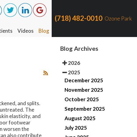
(718) 482-0010
(718) 482-0010
Ozone Park
Ozone Park
ients
ients
Videos
Videos
Blog
Blog
Blog Archives
2026
2025
December 2025
November 2025
October 2025
kened, and splits.
September 2025
t untreated. The
kin elasticity, and
August 2025
 Poor footwear
July 2025
an worsen the
can also contribute