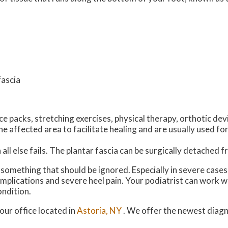
fascia
e packs, stretching exercises, physical therapy, orthotic dev
 affected area to facilitate healing and are usually used for
all else fails. The plantar fascia can be surgically detached 
ot something that should be ignored. Especially in severe case
plications and severe heel pain. Your podiatrist can work w
ondition.
our office
located in
Astoria, NY
. We offer the newest diag