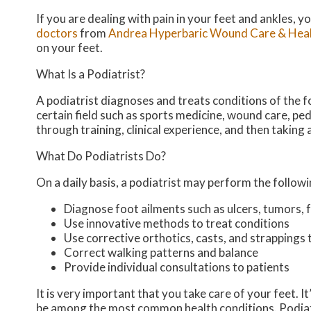
If you are dealing with pain in your feet and ankles, 
doctors
from
Andrea Hyperbaric Wound Care & Heal
on your feet.
What Is a Podiatrist?
A podiatrist diagnoses and treats conditions of the fo
certain field such as sports medicine, wound care, ped
through training, clinical experience, and then taking
What Do Podiatrists Do?
On a daily basis, a podiatrist may perform the followin
Diagnose foot ailments such as ulcers, tumors, f
Use innovative methods to treat conditions
Use corrective orthotics, casts, and strappings 
Correct walking patterns and balance
Provide individual consultations to patients
It is very important that you take care of your feet. 
be among the most common health conditions. Podiatris