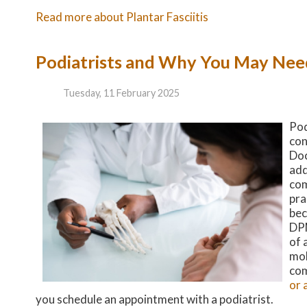
Read more about Plantar Fasciitis
Podiatrists and Why You May Ne
Tuesday, 11 February 2025
Pod
con
Doc
add
com
pra
bec
DPM
of 
mob
com
or 
you schedule an appointment with a podiatrist.