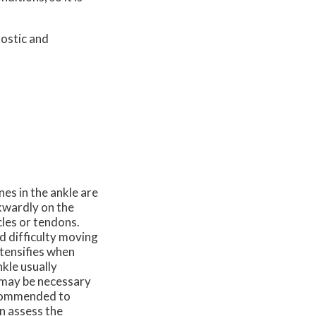
nostic and
es in the ankle are
wkwardly on the
cles or tendons.
nd difficulty moving
ntensifies when
nkle usually
s may be necessary
ecommended to
an assess the