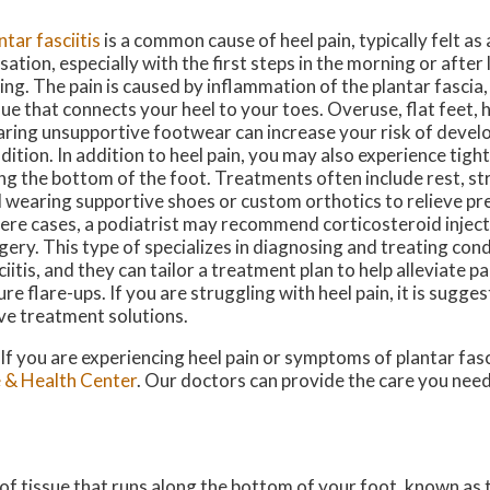
ntar fasciitis
is a common cause of heel pain, typically felt as
sation, especially with the first steps in the morning or after
ting. The pain is caused by inflammation of the plantar fascia,
sue that connects your heel to your toes. Overuse, flat feet, 
ring unsupportive footwear can increase your risk of develo
dition. In addition to heel pain, you may also experience tigh
ng the bottom of the foot. Treatments often include rest, st
 wearing supportive shoes or custom orthotics to relieve pr
ere cases, a podiatrist may recommend corticosteroid inject
gery. This type of specializes in diagnosing and treating condi
ciitis, and they can tailor a treatment plan to help alleviate p
ure flare-ups. If you are struggling with heel pain, it is sugge
ive treatment solutions.
 If you are experiencing heel pain or symptoms of plantar fasc
 & Health Center
.
Our doctors
can provide the care you need
d of tissue that runs along the bottom of your foot, known as t