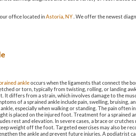
our office
located in
Astoria, NY
. We offer the newest diag
le
prained ankle
occurs when the ligaments that connect the bon
etched or torn, typically from twisting, rolling, or landing a
t. It differs from a strain, which involves damage to the mus
ptoms of a sprained ankle include pain, swelling, bruising, a
 ankle, especially when walking or standing. The pain often i
ght is placed on the injured foot. Treatment for a sprained a
ludes rest and elevation. In severe cases, a brace or crutche
keep weight off the foot. Targeted exercises may also be r
engthen the ankle and prevent future injuries. A podiatrist c