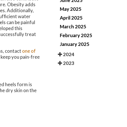
June 2025
ture. Obesity adds
May 2025
es. Additionally,
sufficient water
April 2025
ls can be painful
March 2025
veloped this
successfully treat
February 2025
January 2025
ns, contact
one of
2024
 keep you pain-free
2023
ed heels form is
he dry skin on the