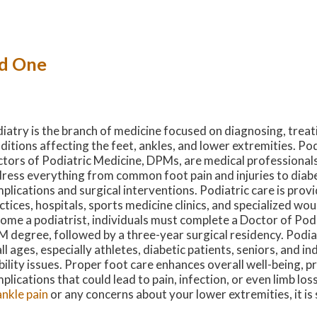
ed One
iatry is the branch of medicine focused on diagnosing, treat
ditions affecting the feet, ankles, and lower extremities. Pod
tors of Podiatric Medicine, DPMs, are medical professionals
ress everything from common foot pain and injuries to diabe
plications and surgical interventions. Podiatric care is provi
ctices, hospitals, sports medicine clinics, and specialized wo
ome a podiatrist, individuals must complete a Doctor of Podi
 degree, followed by a three-year surgical residency. Podia
all ages, especially athletes, diabetic patients, seniors, and in
ility issues. Proper foot care enhances overall well-being, p
plications that could lead to pain, infection, or even limb los
ankle pain
or any concerns about your lower extremities, it i