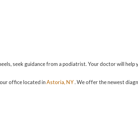
eels, seek guidance from a podiatrist. Your doctor will help 
our office
located in
Astoria, NY
. We offer the newest diag