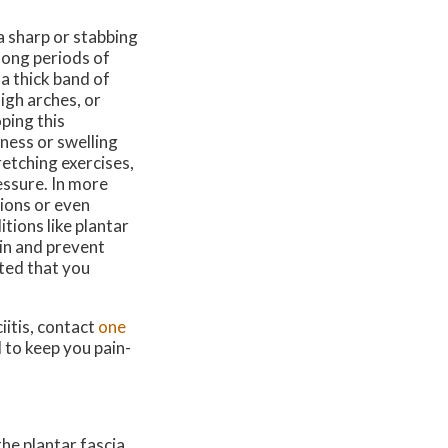
 a sharp or stabbing
 long periods of
 a thick band of
high arches, or
ping this
tness or swelling
retching exercises,
essure. In more
ions or even
tions like plantar
ain and prevent
sted that you
iitis, contact
one
 to keep you pain-
he plantar fascia,