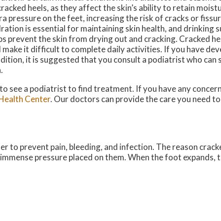
cracked heels, as they affect the skin’s ability to retain mois
ra pressure on the feet, increasing the risk of cracks or fissur
ration is essential for maintaining skin health, and drinking 
ps prevent the skin from drying out and cracking. Cracked hee
 make it difficult to complete daily activities. If you have de
dition, it is suggested that you consult a podiatrist who can 
n.
 to see a podiatrist to find treatment. If you have any concer
Health Center
.
Our doctors
can provide the care you need to
der to prevent pain, bleeding, and infection. The reason crack
he immense pressure placed on them. When the foot expands, t