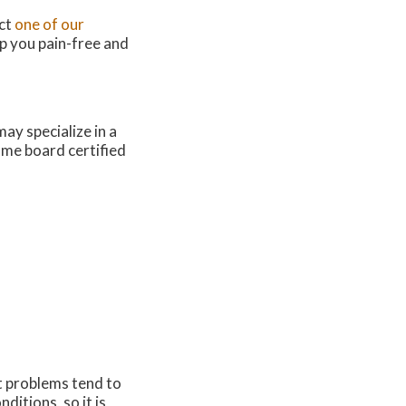
act
one of our
p you pain-free and
ay specialize in a
come board certified
ot problems tend to
itions, so it is